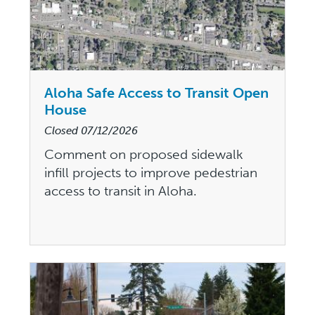
Aloha Safe Access to Transit Open
House
Closed
07/12/2026
Comment on proposed sidewalk
infill projects to improve pedestrian
access to transit in Aloha.