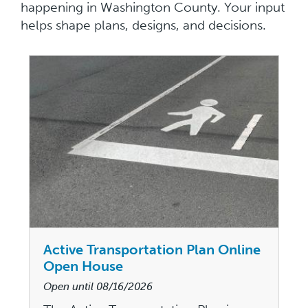
happening in Washington County. Your input
helps shape plans, designs, and decisions.
Active Transportation Plan Online
Open House
Open until
08/16/2026