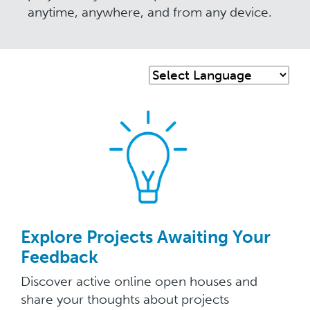
anytime, anywhere, and from any device.
Explore Projects Awaiting Your
Feedback
Discover active online open houses and
share your thoughts about projects