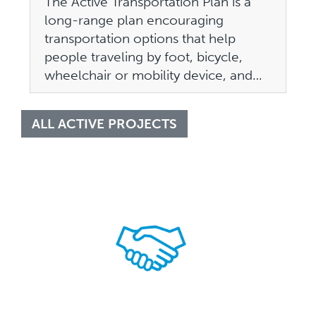
The Active Transportation Plan is a
long-range plan encouraging
transportation options that help
people traveling by foot, bicycle,
wheelchair or mobility device, and…
ALL ACTIVE PROJECTS