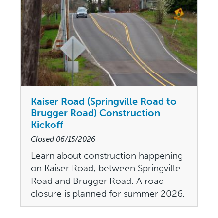
Kaiser Road (Springville Road to
Brugger Road) Construction
Kickoff
Closed
06/15/2026
Learn about construction happening
on Kaiser Road, between Springville
Road and Brugger Road. A road
closure is planned for summer 2026.