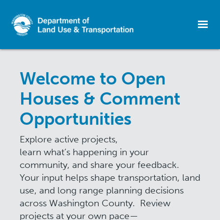
Skip
to
Welcome to Open
main
content
Houses & Comment
Opportunities
Explore active projects,
learn what’s happening in your
community, and share your feedback.
Your input helps shape transportation, land
use, and long range planning decisions
across Washington County. Review
projects at your own pace—