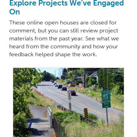
Explore Projects We’ve Engaged
On
These online open houses are closed for
comment, but you can still review project
materials from the past year. See what we
heard from the community and how your
feedback helped shape the work.