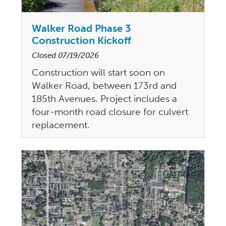
Walker Road Phase 3
Construction Kickoff
Closed
07/19/2026
Construction will start soon on
Walker Road, between 173rd and
185th Avenues. Project includes a
four-month road closure for culvert
replacement.