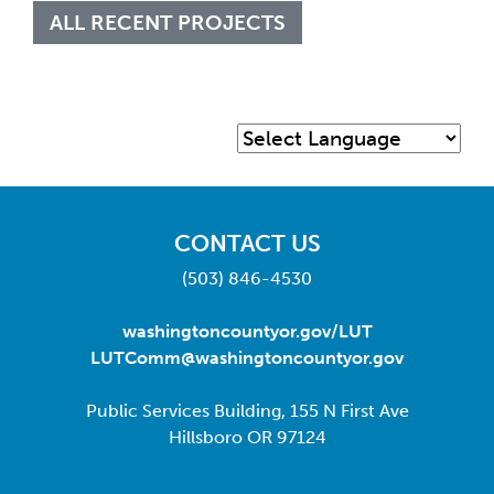
ALL RECENT PROJECTS
CONTACT US
(503) 846-4530
washingtoncountyor.gov/LUT
LUTComm@washingtoncountyor.gov
Public Services Building, 155 N First Ave
Hillsboro OR 97124