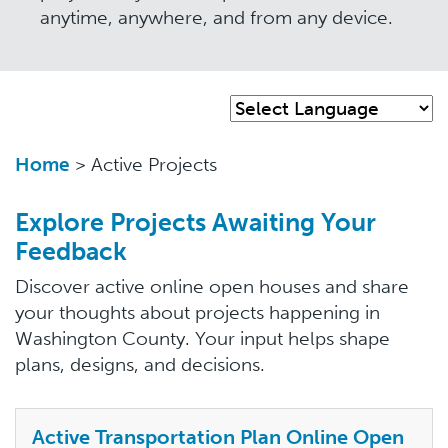
anytime, anywhere, and from any device.
Home
> Active Projects
Explore Projects Awaiting Your
Feedback
Discover active online open houses and share
your thoughts about projects happening in
Washington County. Your input helps shape
plans, designs, and decisions.
Active Transportation Plan Online Open