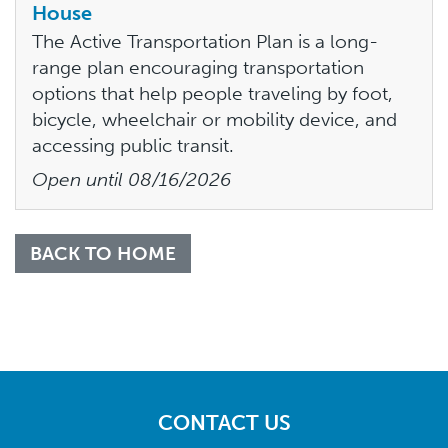
House
The Active Transportation Plan is a long-
range plan encouraging transportation
options that help people traveling by foot,
bicycle, wheelchair or mobility device, and
accessing public transit.
Open until
08/16/2026
BACK TO HOME
CONTACT US