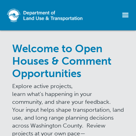
Skip
to
Welcome to Open
main
content
Houses & Comment
Opportunities
Explore active projects,
learn what’s happening in your
community, and share your feedback.
Your input helps shape transportation, land
use, and long range planning decisions
across Washington County. Review
projects at your own pace—