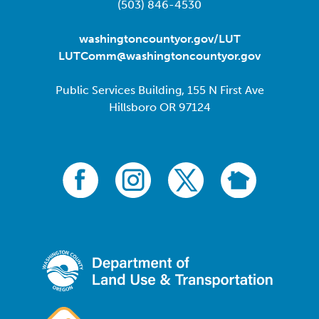
(503) 846-4530
washingtoncountyor.gov/LUT
LUTComm@washingtoncountyor.gov
Public Services Building, 155 N First Ave
Hillsboro OR 97124