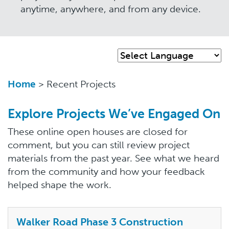
anytime, anywhere, and from any device.
Home
> Recent Projects
Explore Projects We’ve Engaged On
These online open houses are closed for
comment, but you can still review project
materials from the past year. See what we heard
from the community and how your feedback
helped shape the work.
Walker Road Phase 3 Construction