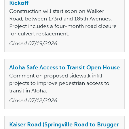
Kickoff
Construction will start soon on Walker
Road, between 173rd and 185th Avenues.
Project includes a four-month road closure
for culvert replacement.
Closed
07/19/2026
Aloha Safe Access to Transit Open House
Comment on proposed sidewalk infill
projects to improve pedestrian access to
transit in Aloha.
Closed
07/12/2026
Kaiser Road (Springville Road to Brugger