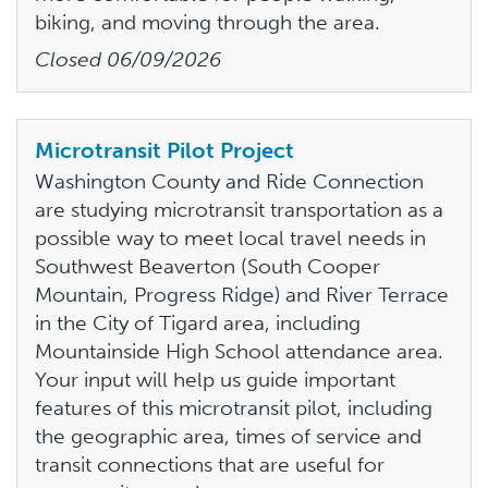
biking, and moving through the area.
Closed
06/09/2026
Microtransit Pilot Project
Washington County and Ride Connection
are studying microtransit transportation as a
possible way to meet local travel needs in
Southwest Beaverton (South Cooper
Mountain, Progress Ridge) and River Terrace
in the City of Tigard area, including
Mountainside High School attendance area.
Your input will help us guide important
features of this microtransit pilot, including
the geographic area, times of service and
transit connections that are useful for