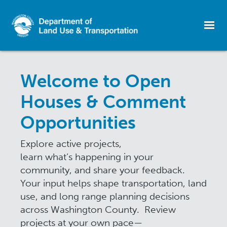
Skip
to
Welcome to Open
main
content
Houses & Comment
Opportunities
Explore active projects,
learn what’s happening in your
community, and share your feedback.
Your input helps shape transportation, land
use, and long range planning decisions
across Washington County. Review
projects at your own pace—