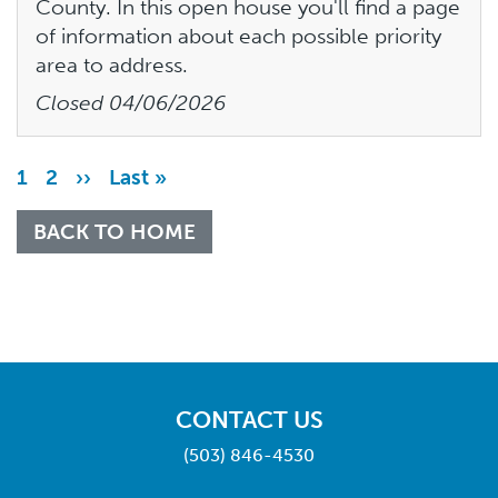
County. In this open house you'll find a page
of information about each possible priority
area to address.
Closed
04/06/2026
Pagination
Page
1
Page
2
Next
››
Last
Last »
page
page
BACK TO HOME
CONTACT US
(503) 846-4530