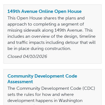
149th Avenue Online Open House
This Open House shares the plans and
approach to completing a segment of
missing sidewalk along 149th Avenue. This
includes an overview of the design, timeline
and traffic impacts including detour that will
be in place during construction.
Closed
04/10/2026
Community Development Code
Assessment
The Community Development Code (CDC)
sets the rules for how and where
development happens in Washington