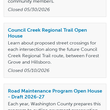
community members.
Closed
05/30/2026
Council Creek Regional Trail Open
House
Learn about proposed street crossings for
each intersection along the future Council
Creek Regional Trail route, between Forest
Grove and Hillsboro.
Closed
05/10/2026
Road Maintenance Program Open House
- Draft 2026-27
Each year, Washington County prepares this