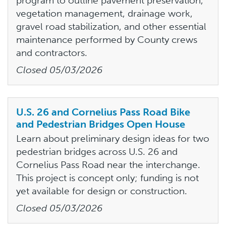
program to outline pavement preservation,
vegetation management, drainage work,
gravel road stabilization, and other essential
maintenance performed by County crews
and contractors.
Closed
05/03/2026
U.S. 26 and Cornelius Pass Road Bike
and Pedestrian Bridges Open House
Learn about preliminary design ideas for two
pedestrian bridges across U.S. 26 and
Cornelius Pass Road near the interchange.
This project is concept only; funding is not
yet available for design or construction.
Closed
05/03/2026