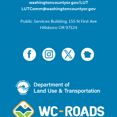
washingtoncountyor.gov/LUT
LUTComm@washingtoncountyor.gov
Public Services Building, 155 N First Ave
Hillsboro OR 97124