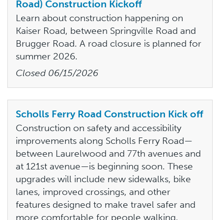
Road) Construction Kickoff
Learn about construction happening on
Kaiser Road, between Springville Road and
Brugger Road. A road closure is planned for
summer 2026.
Closed
06/15/2026
Scholls Ferry Road Construction Kick off
Construction on safety and accessibility
improvements along Scholls Ferry Road—
between Laurelwood and 77th avenues and
at 121st avenue—is beginning soon. These
upgrades will include new sidewalks, bike
lanes, improved crossings, and other
features designed to make travel safer and
more comfortable for people walking,